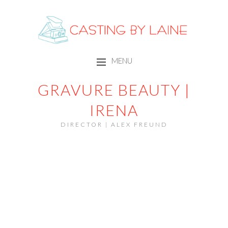
CASTING BY LAINE
MENU
SKIP TO CONTENT
GRAVURE BEAUTY |
IRENA
DIRECTOR | ALEX FREUND