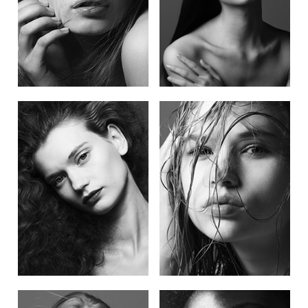
POST NAVIGATION