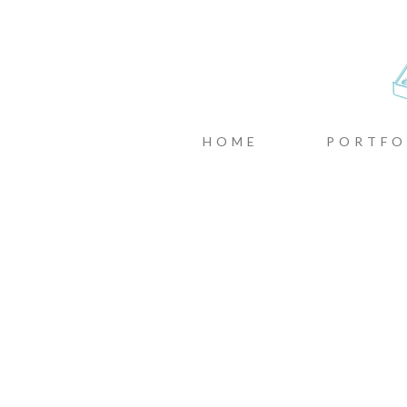
CASTIN
MENU
SKIP TO CONTENT
HOME
PORTFO