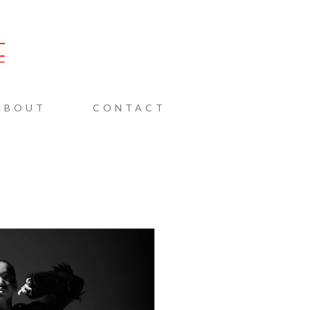
AINE
ABOUT
CONTACT