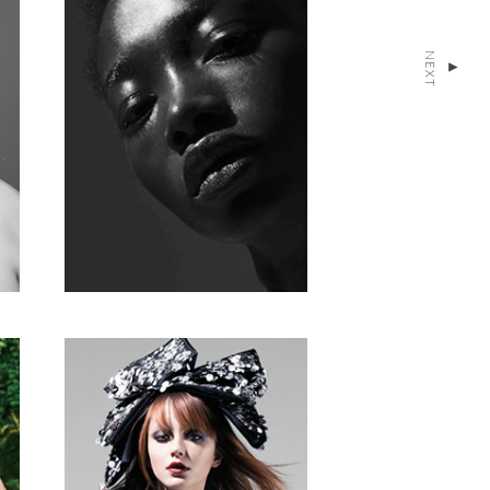
NEXT
▴