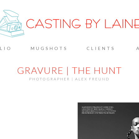
G BY L
LIO
MUGSHOTS
CLIENTS
GRAVURE | THE HUNT
PHOTOGRAPHER | ALEX FREUND