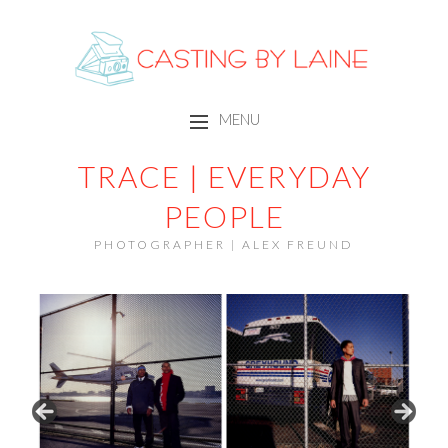
CASTING BY LAINE
MENU
SKIP TO CONTENT
TRACE | EVERYDAY
PEOPLE
PHOTOGRAPHER | ALEX FREUND