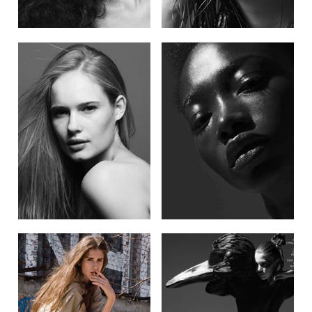
POST NAVIGATION