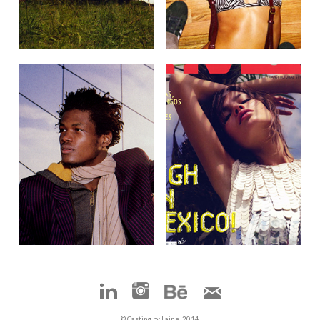
© Casting by Laine, 2014