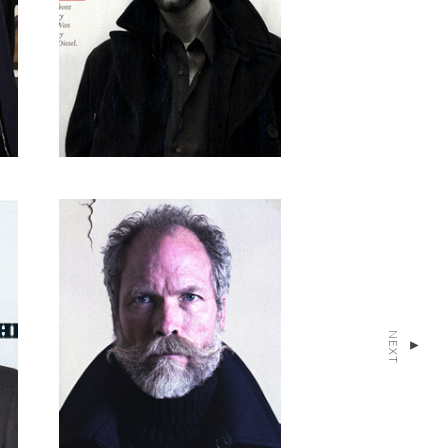
NEXT
▴