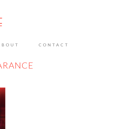
AINE
ABOUT
CONTACT
ARANCE