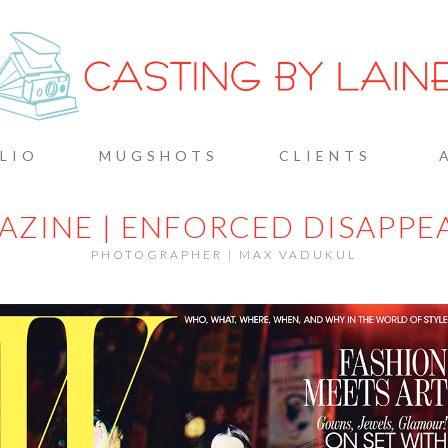
G BY L
LIO
MUGSHOTS
CLIENTS
AZINE | ENFORCED DISAPPE
PHOTOGRAPHER | MAX VADUKUL