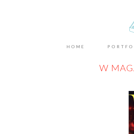
CASTIN
MENU
SKIP TO CONTENT
HOME
PORTFO
W MAG