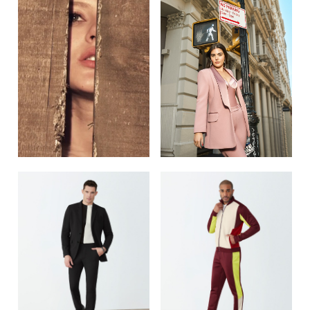
POST NAVIGATION