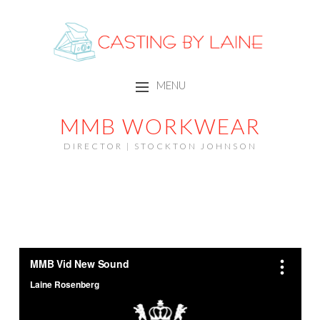
CASTING BY LAINE
MENU
SKIP TO CONTENT
MMB WORKWEAR
DIRECTOR | STOCKTON JOHNSON