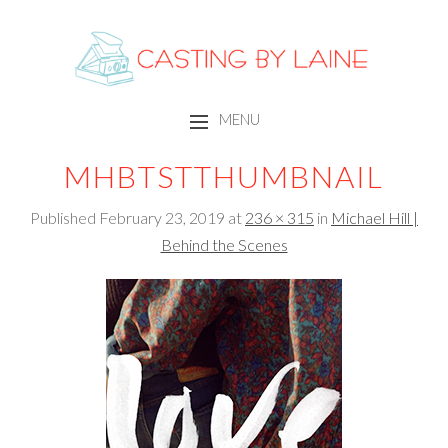
CASTING BY LAINE
MENU
SKIP TO CONTENT
MHBTSTTHUMBNAIL
Published
February 23, 2019
at
236 × 315
in
Michael Hill |
Behind the Scenes