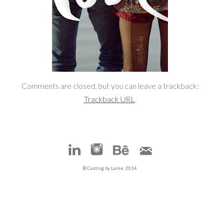
Comments are closed, but you can leave a trackback:
Trackback URL
.
© Casting by Laine, 2014