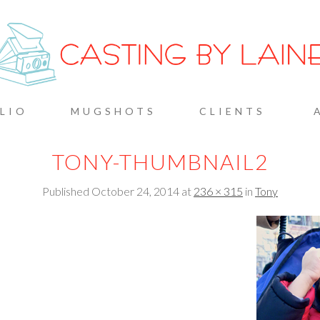
G BY L
LIO
MUGSHOTS
CLIENTS
TONY-THUMBNAIL2
Published
October 24, 2014
at
236 × 315
in
Tony