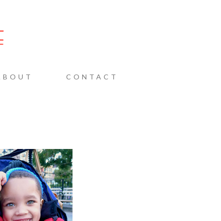
AINE
ABOUT
CONTACT