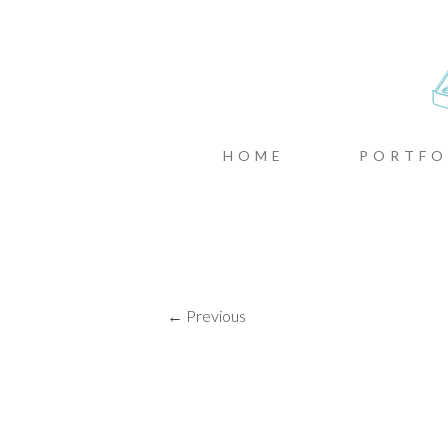
CASTIN
MENU
SKIP TO CONTENT
HOME
PORTFO
← Previous