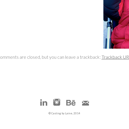
omments are closed, but you can leave a trackback:
Trackback U
© Casting by Laine, 2014