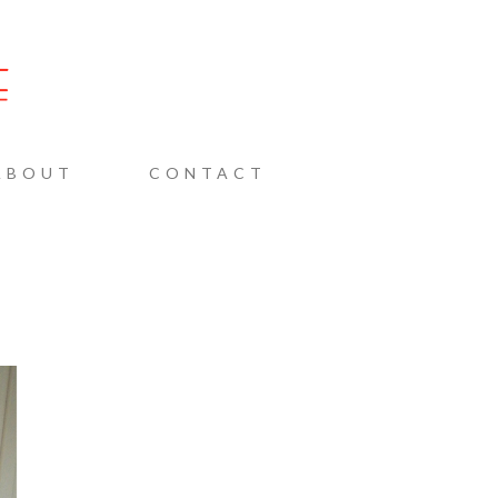
AINE
ABOUT
CONTACT