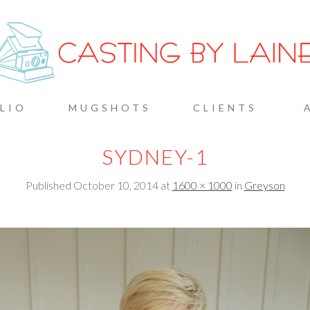
G BY L
LIO
MUGSHOTS
CLIENTS
SYDNEY-1
Published
October 10, 2014
at
1600 × 1000
in
Greyson