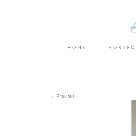
CASTIN
MENU
SKIP TO CONTENT
HOME
PORTFO
← Previous