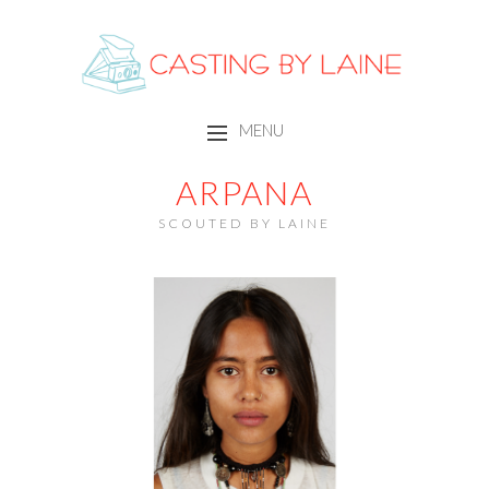
CASTING BY LAINE
MENU
SKIP TO CONTENT
ARPANA
SCOUTED BY LAINE