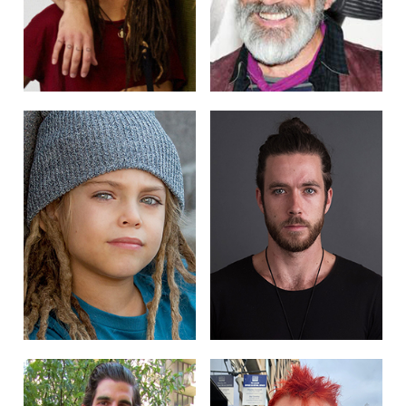
POST NAVIGATION