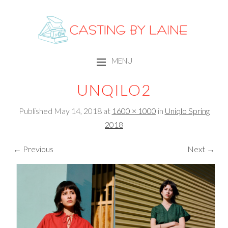
CASTING BY LAINE
MENU
SKIP TO CONTENT
UNQILO2
Published
May 14, 2018
at
1600 × 1000
in
Uniqlo Spring
2018
← Previous
Next →