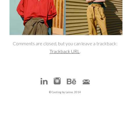
Comments are closed, but you can leave a trackback:
Trackback URL
.
© Casting by Laine, 2014