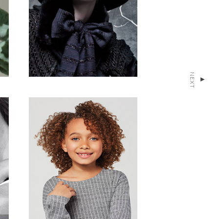
NEXT
▴