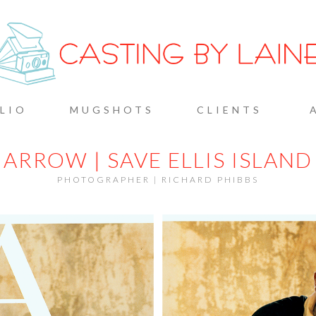
G BY L
LIO
MUGSHOTS
CLIENTS
ARROW | SAVE ELLIS ISLAND
PHOTOGRAPHER | RICHARD PHIBBS