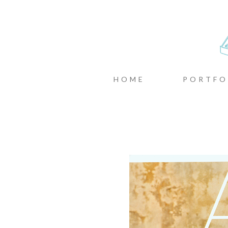
CASTIN
MENU
SKIP TO CONTENT
HOME
PORTFO