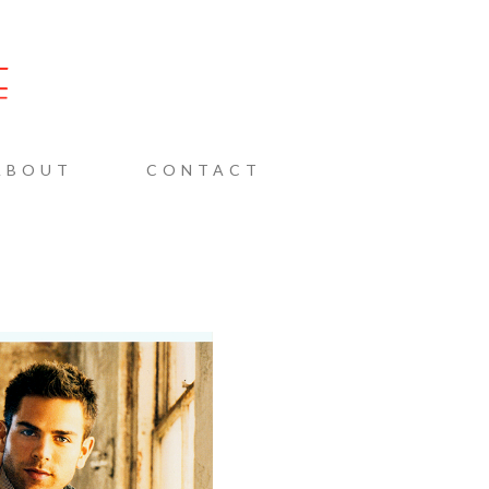
AINE
ABOUT
CONTACT