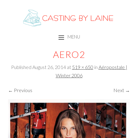
CASTING BY LAINE
MENU
SKIP TO CONTENT
AERO2
Published
August 26, 2014
at
519 × 650
in
Aéropostale |
Winter 2006
← Previous
Next →