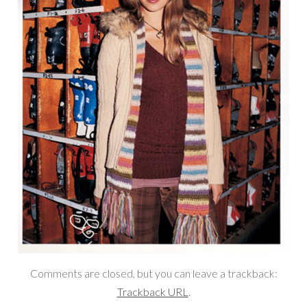
Comments are closed, but you can leave a trackback:
Trackback URL
.