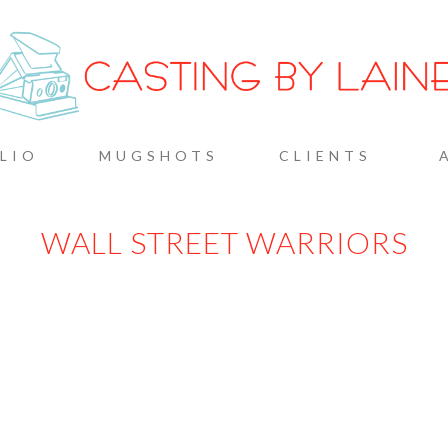
G BY L
LIO
MUGSHOTS
CLIENTS
WALL STREET WARRIORS