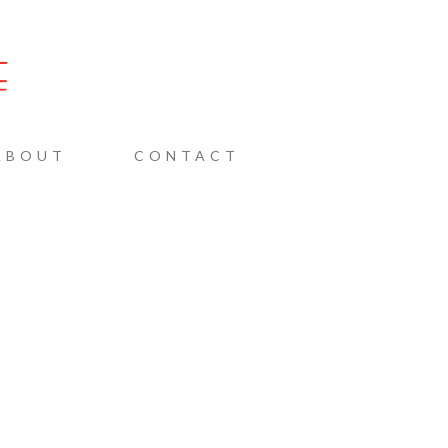
AINE
ABOUT
CONTACT