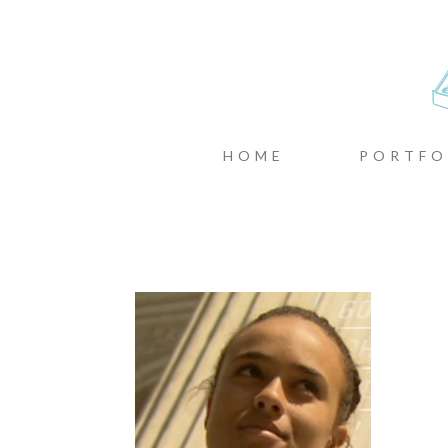
CASTIN
MENU
SKIP TO CONTENT
HOME
PORTFO