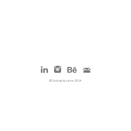
© Casting by Laine, 2014