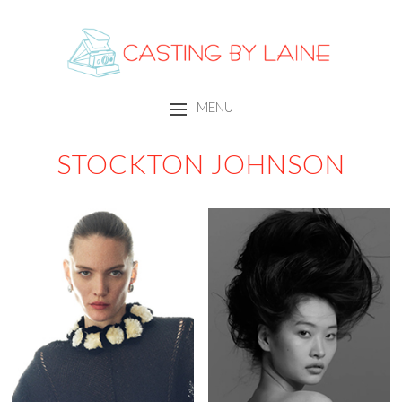
CASTING BY LAINE
MENU
SKIP TO CONTENT
STOCKTON JOHNSON