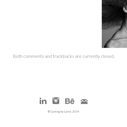
Both comments and trackbacks are currently closed.
© Casting by Laine, 2014