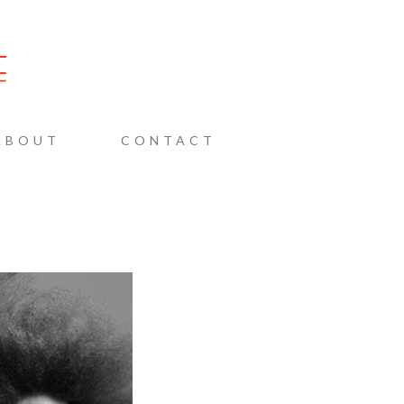
AINE
ABOUT
CONTACT