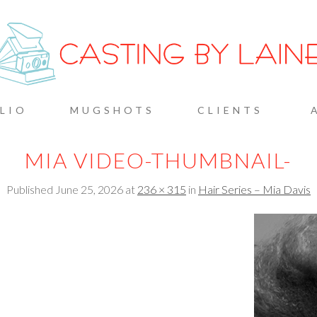
G BY L
LIO
MUGSHOTS
CLIENTS
MIA VIDEO-THUMBNAIL-
Published
June 25, 2026
at
236 × 315
in
Hair Series – Mia Davis