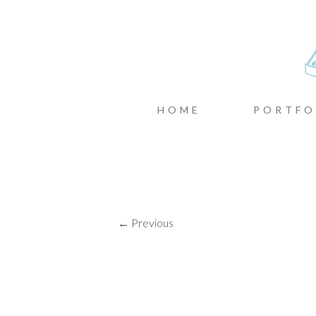
CASTIN
MENU
SKIP TO CONTENT
HOME
PORTFO
← Previous