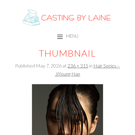
CASTING BY LAINE
MENU
SKIP TO CONTENT
THUMBNAIL
Published
May 7, 2026
at
236 × 315
in
Hair Series –
JiYoung Han