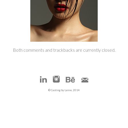
Both comments and trackbacks are currently closed.
© Casting by Laine, 2014