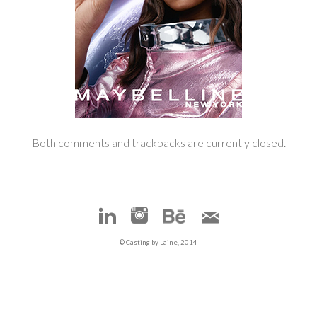
Both comments and trackbacks are currently closed.
© Casting by Laine, 2014