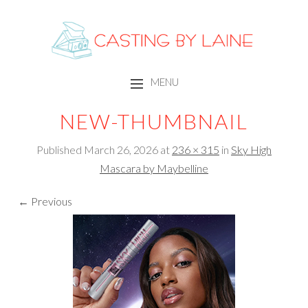
CASTING BY LAINE
MENU
SKIP TO CONTENT
NEW-THUMBNAIL
Published
March 26, 2026
at
236 × 315
in
Sky High
Mascara by Maybelline
← Previous