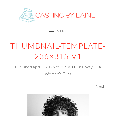
CASTING BY LAINE
MENU
SKIP TO CONTENT
THUMBNAIL-TEMPLATE-
236×315-V1
Published
April 1, 2026
at
236 × 315
in
Oway USA
Women’s Curls
Next →