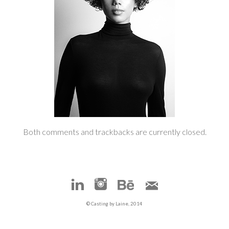
Both comments and trackbacks are currently closed.
© Casting by Laine, 2014